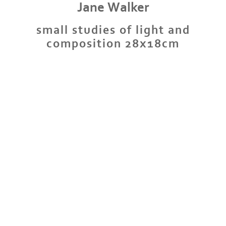
Jane Walker
small studies of light and
composition 28x18cm