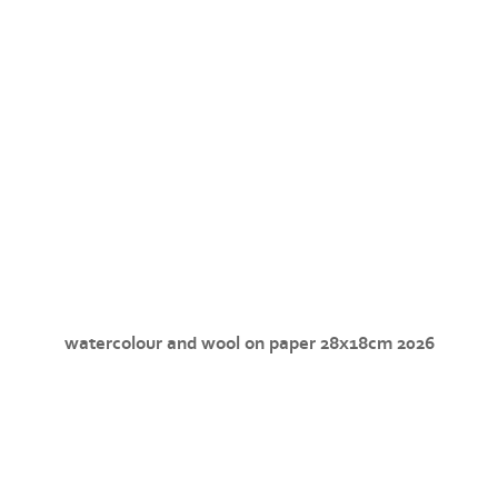
watercolour and wool on paper 28x18cm 2026