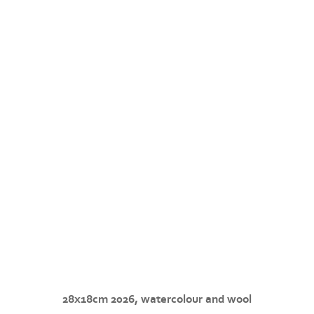
28x18cm 2026, watercolour and wool