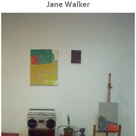
Jane Walker