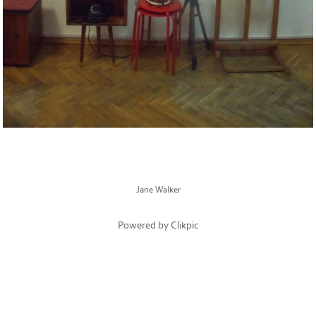
Jane Walker
Powered by
Clikpic