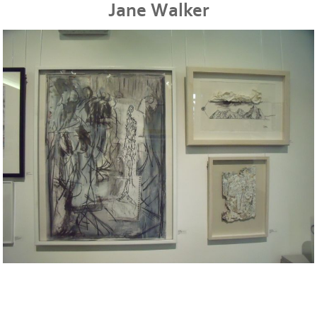
Jane Walker