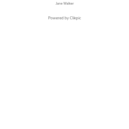
Jane Walker
Powered by
Clikpic