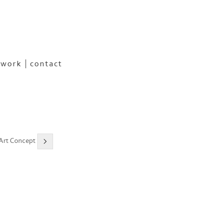
 work
contact
 Art Concept