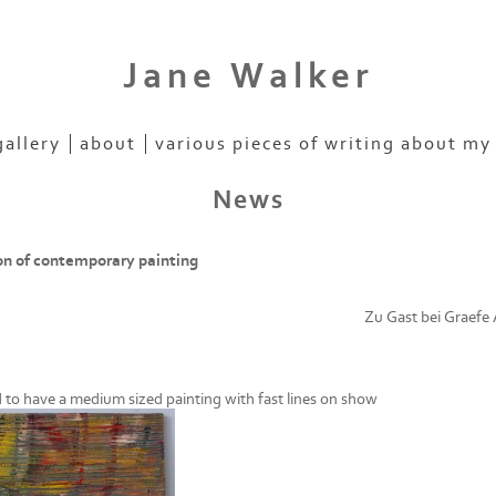
Jane Walker
gallery
about
various pieces of writing about my
News
on of contemporary painting
Zu Gast bei Graefe
d to have a medium sized painting with fast lines on show