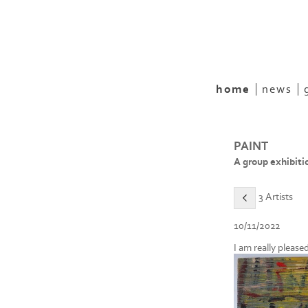
home
news
PAINT
A group exhibiti
3 Artists
10/11/2022
I am really please