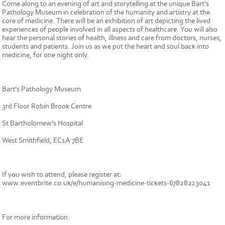
Come along to an evening of art and storytelling at the unique Bart’s
Pathology Museum in celebration of the humanity and artistry at the
core of medicine. There will be an exhibition of art depicting the lived
experiences of people involved in all aspects of healthcare. You will also
hear the personal stories of health, illness and care from doctors, nurses,
students and patients. Join us as we put the heart and soul back into
medicine, for one night only.
Bart’s Pathology Museum
3rd Floor Robin Brook Centre
St Bartholomew’s Hospital
West Smithfield, EC1A 7BE
If you wish to attend, please register at:
www.eventbrite.co.uk/e/humanising-medicine-tickets-67828223041
For more information: