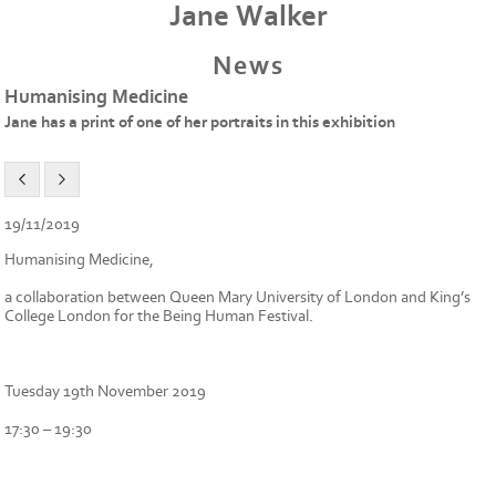
Jane Walker
News
Humanising Medicine
Jane has a print of one of her portraits in this exhibition
19/11/2019
Humanising Medicine,
a collaboration between Queen Mary University of London and King’s
College London for the Being Human Festival.
Tuesday 19th November 2019
17:30 – 19:30