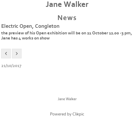
Jane Walker
News
Electric Open, Congleton
the preview of his Open exhibition will be on 21 October 12.00 -3 pm,
Jane has 4 works on show
21/10/2017
Jane Walker
Powered by
Clikpic