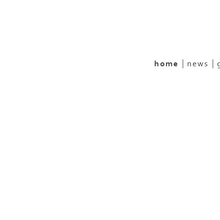
home
news