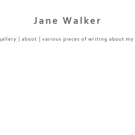
Jane Walker
gallery
about
various pieces of writing about my