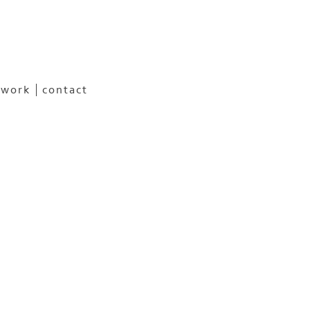
 work
contact